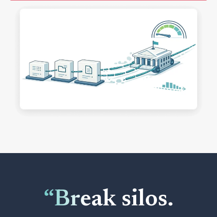
“Break silos.