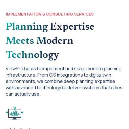
IMPLEMENTATION & CONSULTING SERVICES
Planning Expertise
Meets Modern
Technology
ViewPro helps to implement and scale modern planning
infrastructure. From GIS integrations to digital twin
environments, we combine deep planning expertise
with advanced technology to deliver systems that cities
can actually use.