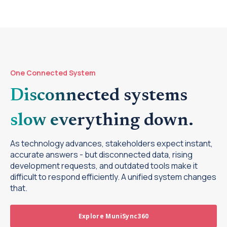
One Connected System
Disconnected systems
slow everything down.
As technology advances, stakeholders expect instant,
accurate answers - but disconnected data, rising
development requests, and outdated tools make it
difficult to respond efficiently. A unified system changes
that.
Explore MuniSync360