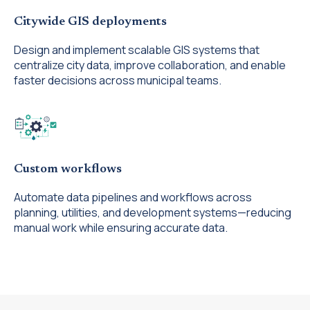
Citywide GIS deployments
Design and implement scalable GIS systems that
centralize city data, improve collaboration, and enable
faster decisions across municipal teams.
Custom workflows
Automate data pipelines and workflows across
planning, utilities, and development systems—reducing
manual work while ensuring accurate data.