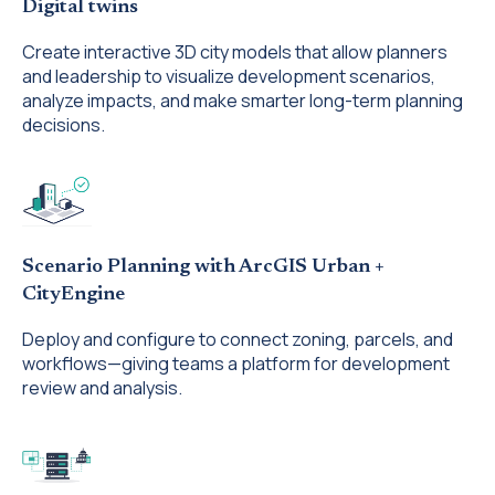
Digital twins
Create interactive 3D city models that allow planners
and leadership to visualize development scenarios,
analyze impacts, and make smarter long-term planning
decisions.
Scenario Planning with ArcGIS Urban +
CityEngine
Deploy and configure to connect zoning, parcels, and
workflows—giving teams a platform for development
review and analysis.