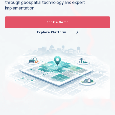
through geospatial technology and expert
implementation.
Book a Demo
Explore Platform