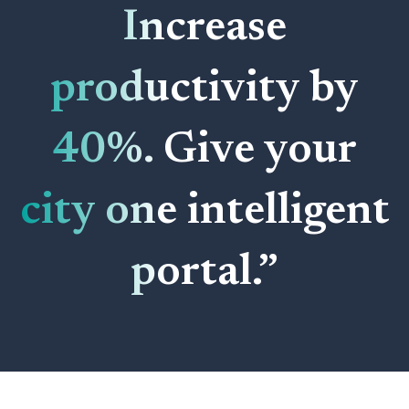
Increase
productivity by
40%. Give your
city one intelligent
portal.”