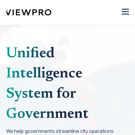
Unified
Intelligence
System for
Government
We help governments streamline city operations