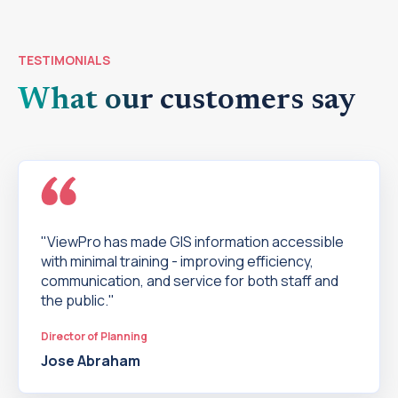
TESTIMONIALS
What our customers say
"ViewPro has made GIS information accessible
with minimal training - improving efficiency,
communication, and service for both staff and
the public."
Director of Planning
Jose Abraham