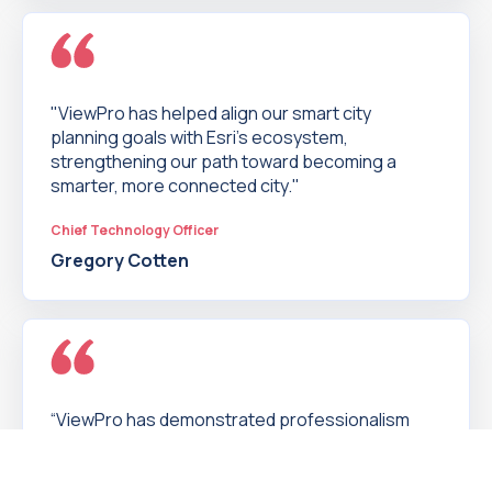
"ViewPro has helped align our smart city
planning goals with Esri’s ecosystem,
strengthening our path toward becoming a
smarter, more connected city."
Chief Technology Officer
Gregory Cotten
“ViewPro has demonstrated professionalism
every step of the way. It was a pleasure to work
with ViewPro to give our staff and customers a